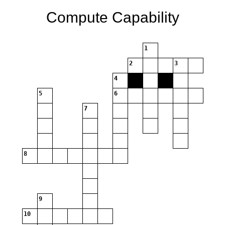
Compute Capability
1
2
3
4
5
6
7
8
9
10