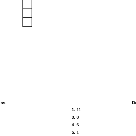
oss
D
1.
11
3.
8
4.
6
5.
1