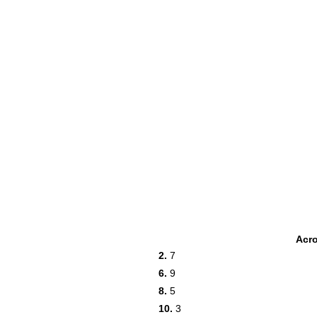
Acr
2.
7
6.
9
8.
5
10.
3