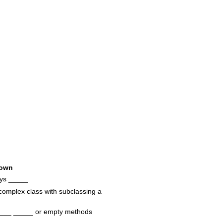
own
ays _____
complex class with subclassing a
____ _____ or empty methods