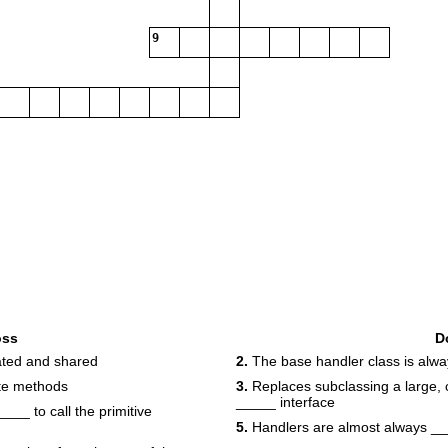
9
oss
D
ated and shared
2.
The base handler class is alw
te methods
3.
Replaces subclassing a large, 
_____ interface
__ to call the primitive
5.
Handlers are almost always _