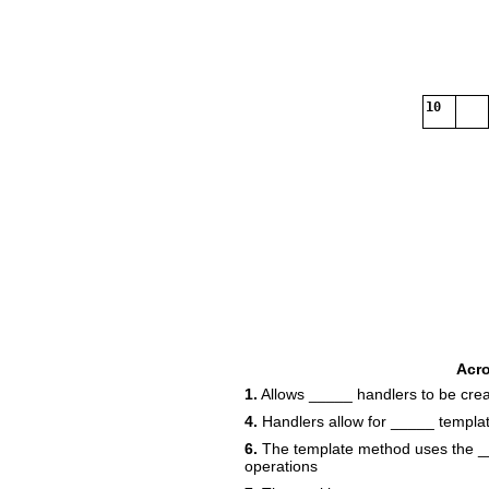
10
Acr
1.
Allows _____ handlers to be cre
4.
Handlers allow for _____ templa
6.
The template method uses the ___
operations