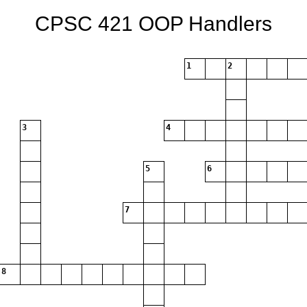
CPSC 421 OOP Handlers
1
2
3
4
5
6
7
8