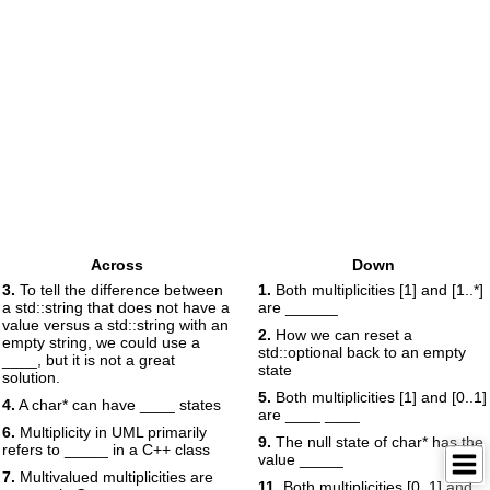
Across
Down
3.
To tell the difference between
1.
Both multiplicities [1] and [1..*]
a std::string that does not have a
are ______
value versus a std::string with an
2.
How we can reset a
empty string, we could use a
std::optional back to an empty
____, but it is not a great
state
solution.
5.
Both multiplicities [1] and [0..1]
4.
A char* can have ____ states
are ____ ____
6.
Multiplicity in UML primarily
9.
The null state of char* has the
refers to _____ in a C++ class
value _____
7.
Multivalued multiplicities are
11.
Both multiplicities [0..1] and