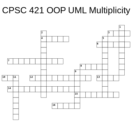
CPSC 421 OOP UML Multiplicity
1
2
3
4
5
6
7
8
9
10
11
12
13
14
15
16