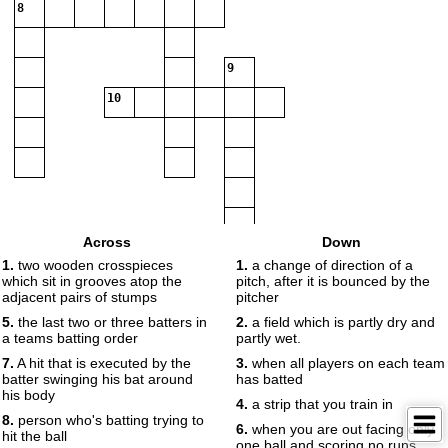
8
9
10
Across
Down
1.
two wooden crosspieces
1.
a change of direction of a
which sit in grooves atop the
pitch, after it is bounced by the
adjacent pairs of stumps
pitcher
5.
the last two or three batters in
2.
a field which is partly dry and
a teams batting order
partly wet.
7.
A hit that is executed by the
3.
when all players on each team
batter swinging his bat around
has batted
his body
4.
a strip that you train in
8.
person who's batting trying to
6.
when you are out facing only
hit the ball
one ball and scoring no runs