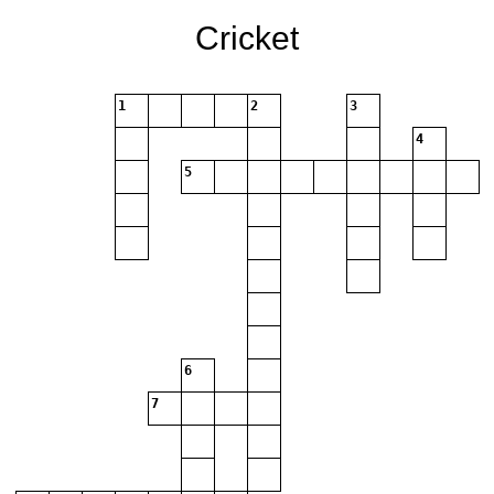
Cricket
1
2
3
4
5
6
7