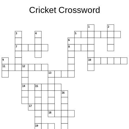
Cricket Crossword
1
2
3
4
5
6
7
8
9
10
11
12
13
14
15
16
17
18
19