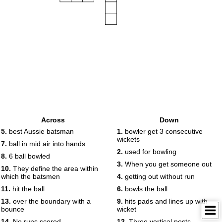
Across
Down
5.
best Aussie batsman
1.
bowler get 3 consecutive
wickets
7.
ball in mid air into hands
2.
used for bowling
8.
6 ball bowled
3.
When you get someone out
10.
They define the area within
which the batsmen
4.
getting out without run
11.
hit the ball
6.
bowls the ball
13.
over the boundary with a
9.
hits pads and lines up with
bounce
wicket
14.
No runs scored
12.
Three vertical posts