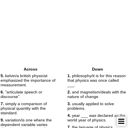
Across
Down
5.
kelvin/a british physicist
1.
philosophy/it is for this reason
emphasized the importance of
that physics was once called
measurement.
___.
6.
"articulate speech or
2.
and magnetism/deals with the
discourse".
nature of change.
7.
simply a comparison of
3.
usually applied to solve
physical quantity with the
problems.
standard.
4.
year ___ was declared as the
9.
variation/is one where the
world year of physics.
dependent variable varies
7.
the laguage of physics.