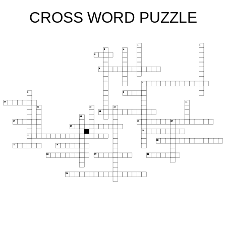
CROSS WORD PUZZLE
1
2
3
4
5
6
7
8
9
10
11
12
13
14
15
16
17
18
19
20
21
22
23
24
25
26
27
28
29