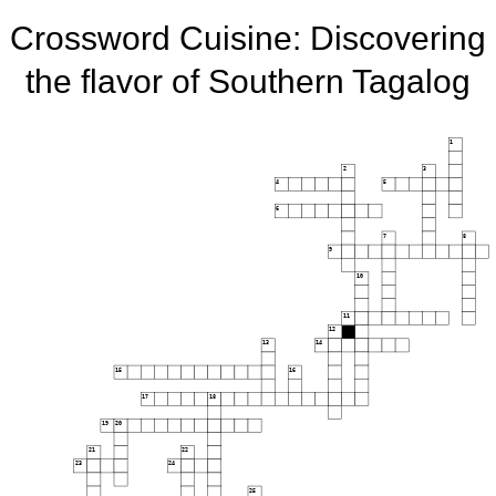
Crossword Cuisine: Discovering
the flavor of Southern Tagalog
1
2
3
4
5
6
7
8
9
10
11
12
13
14
15
16
17
18
19
20
21
22
23
24
25