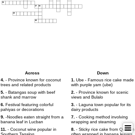
26
27
28
29
30
Across
Down
4.
- Province known for coconut
1.
Ube - Famous rice cake made
trees and related products
with purple yam (ube)
5.
- Batangas soup with beef
2.
- Province known for scenic
shank and marrow
views and Bulalo
6.
Festival featuring colorful
3.
- Laguna town popular for its
pahiyas or decorations
dairy products
9.
-Noodles eaten straight from a
7.
- Cooking method involving
banana leaf in Lucban
wrapping and steaming
11.
- Coconut wine popular in
8.
- Sticky rice cake from Quezon
Southern Tagalog
often wrapped in banana leaves