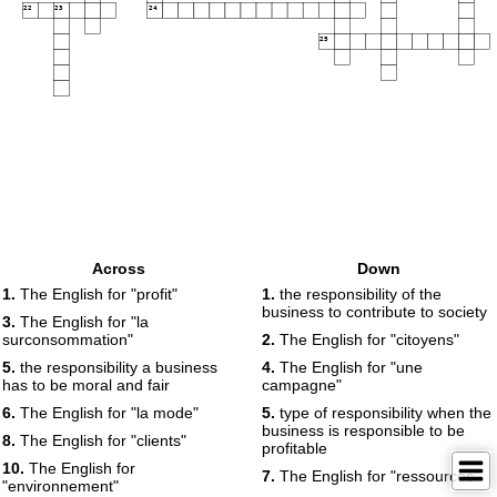
22
23
24
25
Across
Down
1.
The English for "profit"
1.
the responsibility of the
business to contribute to society
3.
The English for "la
surconsommation"
2.
The English for "citoyens"
5.
the responsibility a business
4.
The English for "une
has to be moral and fair
campagne"
6.
The English for "la mode"
5.
type of responsibility when the
business is responsible to be
8.
The English for "clients"
profitable
10.
The English for
7.
The English for "ressources"
"environnement"