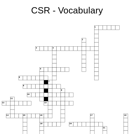
CSR - Vocabulary
1
2
3
4
5
6
7
8
9
10
11
12
13
14
15
16
17
18
19
20
21