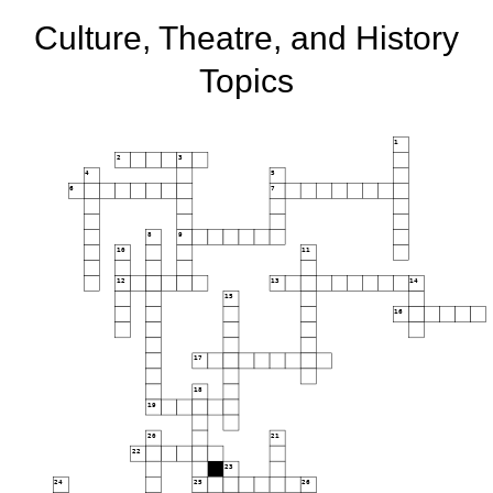
Culture, Theatre, and History
Topics
1
2
3
4
5
6
7
8
9
10
11
12
13
14
15
16
17
18
19
20
21
22
23
24
25
26