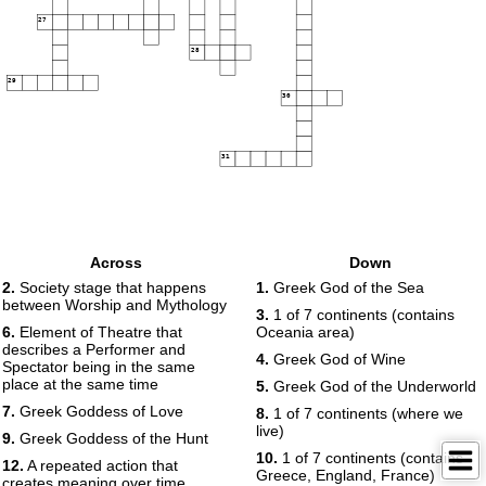
27
28
29
30
31
Across
Down
2.
Society stage that happens
1.
Greek God of the Sea
between Worship and Mythology
3.
1 of 7 continents (contains
6.
Element of Theatre that
Oceania area)
describes a Performer and
4.
Greek God of Wine
Spectator being in the same
place at the same time
5.
Greek God of the Underworld
7.
Greek Goddess of Love
8.
1 of 7 continents (where we
live)
9.
Greek Goddess of the Hunt
10.
1 of 7 continents (contains
12.
A repeated action that
Greece, England, France)
creates meaning over time