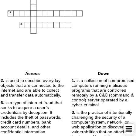
17
18
Across
Down
2.
is used to describe everyday
1.
is a collection of compromised
objects that are connected to the
computers running malicious
internet and are able to collect
programs that are controlled
and transfer data automatically,
remotely by a C&C (command &
control) server operated by a
6.
is a type of internet fraud that
cyber-criminal
seeks to acquire a user’s
credentials by deception. It
3.
is the practice of intentionally
includes the theft of passwords,
challenging the security of a
credit card numbers, bank
computer system, network, or
account details, and other
web application to discover
confidential information.
vulnerabilities that an attacker or