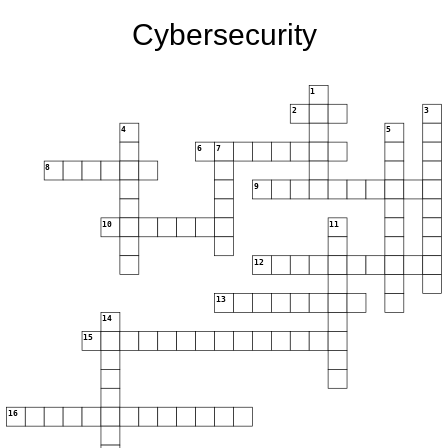
Cybersecurity
1
2
3
4
5
6
7
8
9
10
11
12
13
14
15
16