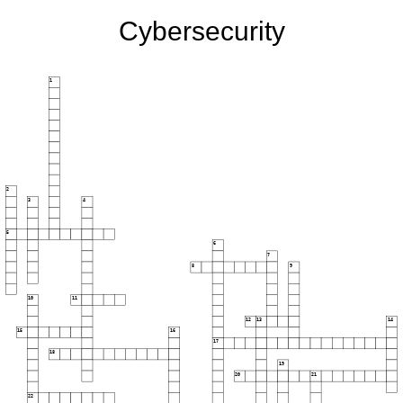
Cybersecurity
1
2
3
4
5
6
7
8
9
10
11
12
13
14
15
16
17
18
19
20
21
22