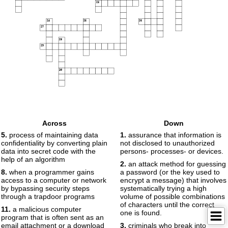
23
24
25
26
27
28
29
30
Across
Down
5.
process of maintaining data
1.
assurance that information is
confidentiality by converting plain
not disclosed to unauthorized
data into secret code with the
persons- processes- or devices.
help of an algorithm
2.
an attack method for guessing
8.
when a programmer gains
a password (or the key used to
access to a computer or network
encrypt a message) that involves
by bypassing security steps
systematically trying a high
through a trapdoor programs
volume of possible combinations
of characters until the correct
11.
a malicious computer
one is found.
program that is often sent as an
email attachment or a download
3.
criminals who break into