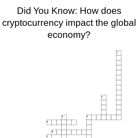
Did You Know: How does
cryptocurrency impact the global
economy?
1
2
3
4
5
6
7