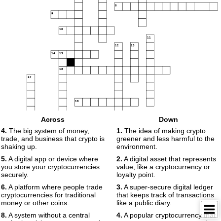
8
9
10
11
12
13
14
15
16
17
18
19
Across
Down
4.
The big system of money,
1.
The idea of making crypto
trade, and business that crypto is
greener and less harmful to the
shaking up.
environment.
5.
A digital app or device where
2.
A digital asset that represents
you store your cryptocurrencies
value, like a cryptocurrency or
securely.
loyalty point.
6.
A platform where people trade
3.
A super-secure digital ledger
cryptocurrencies for traditional
that keeps track of transactions
money or other coins.
like a public diary.
8.
A system without a central
4.
A popular cryptocurrency that