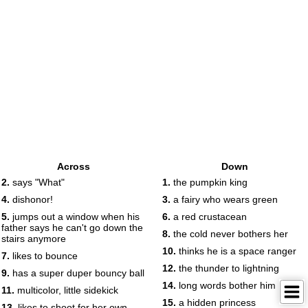
Across
Down
2.
says "What"
1.
the pumpkin king
4.
dishonor!
3.
a fairy who wears green
5.
jumps out a window when his
6.
a red crustacean
father says he can't go down the
8.
the cold never bothers her
stairs anymore
10.
thinks he is a space ranger
7.
likes to bounce
12.
the thunder to lightning
9.
has a super duper bouncy ball
14.
long words bother him
11.
multicolor, little sidekick
15.
a hidden princess
13.
likes to shoot for her own