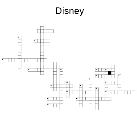
Disney
1
2
3
4
5
6
7
8
9
10
11
12
13
14
15
16
17
18
19
20
21
22
23
24
25