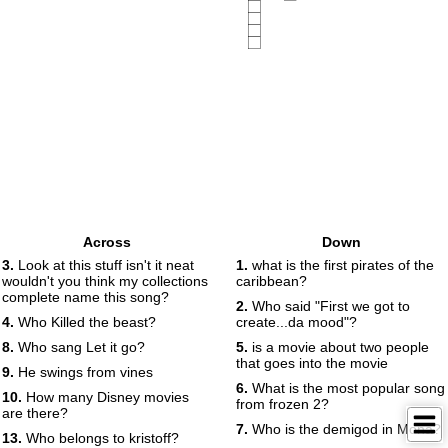
Across
Down
3.
Look at this stuff isn't it neat
1.
what is the first pirates of the
wouldn't you think my collections
caribbean?
complete name this song?
2.
Who said "First we got to
4.
Who Killed the beast?
create...da mood"?
8.
Who sang Let it go?
5.
is a movie about two people
that goes into the movie
9.
He swings from vines
6.
What is the most popular song
10.
How many Disney movies
from frozen 2?
are there?
7.
Who is the demigod in Mona?
13.
Who belongs to kristoff?