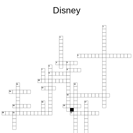
Disney
1
2
3
4
5
6
7
8
9
10
11
12
13
14
15
16
17
18
19
20
21
22