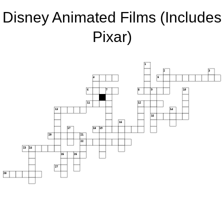
Disney Animated Films (Includes
Pixar)
1
2
3
4
5
6
7
8
9
10
11
12
13
14
15
16
17
18
19
20
21
22
23
24
25
26
27
28