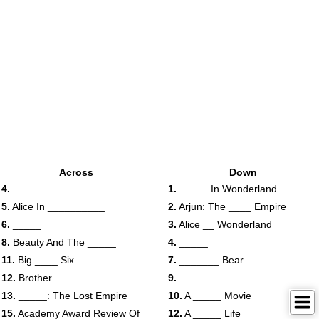
Across
Down
4.
____
1.
_____ In Wonderland
5.
Alice In __________
2.
Arjun: The ____ Empire
6.
_____
3.
Alice __ Wonderland
8.
Beauty And The _____
4.
_____
11.
Big ____ Six
7.
_______ Bear
12.
Brother ____
9.
_______
13.
_____: The Lost Empire
10.
A _____ Movie
15.
Academy Award Review Of
12.
A _____ Life