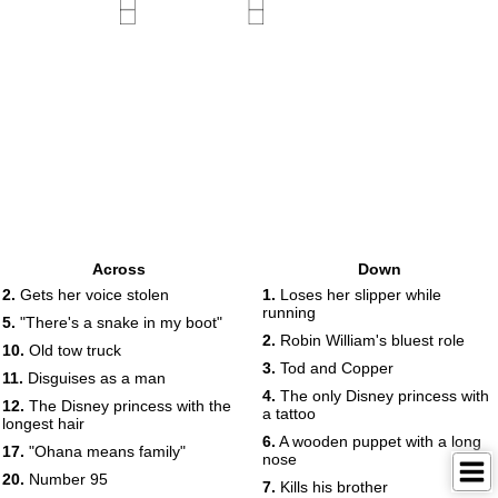
Across
Down
2.
Gets her voice stolen
1.
Loses her slipper while
running
5.
"There's a snake in my boot"
2.
Robin William's bluest role
10.
Old tow truck
3.
Tod and Copper
11.
Disguises as a man
4.
The only Disney princess with
12.
The Disney princess with the
a tattoo
longest hair
6.
A wooden puppet with a long
17.
"Ohana means family"
nose
20.
Number 95
7.
Kills his brother