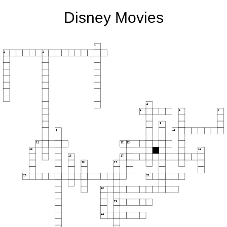
Disney Movies
1
2
3
4
5
6
7
8
9
10
11
12
13
14
15
16
17
18
19
20
21
22
23
24