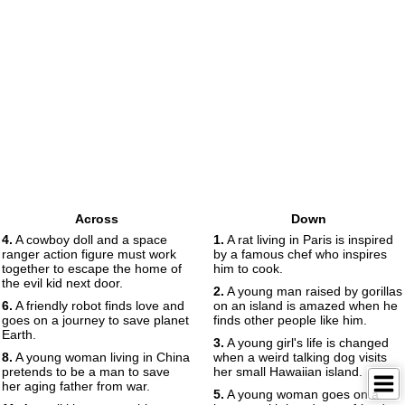
Across
Down
4.
A cowboy doll and a space
1.
A rat living in Paris is inspired
ranger action figure must work
by a famous chef who inspires
together to escape the home of
him to cook.
the evil kid next door.
2.
A young man raised by gorillas
6.
A friendly robot finds love and
on an island is amazed when he
goes on a journey to save planet
finds other people like him.
Earth.
3.
A young girl's life is changed
8.
A young woman living in China
when a weird talking dog visits
pretends to be a man to save
her small Hawaiian island.
her aging father from war.
5.
A young woman goes on a