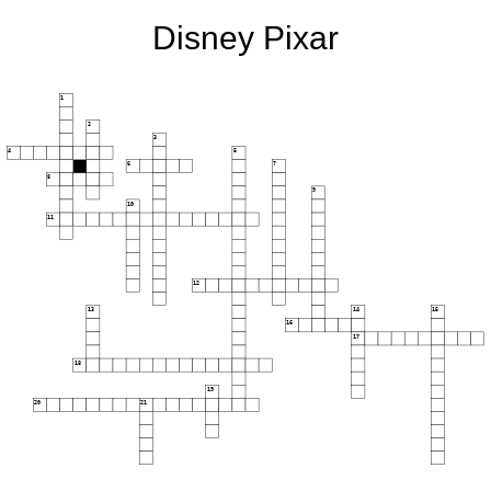
Disney Pixar
1
2
3
4
5
6
7
8
9
10
11
12
13
14
15
16
17
18
19
20
21