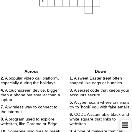
14
Across
Down
2.
A popular video call platform,
1.
A sweet Easter treat often
especially during the holidays.
shaped like eggs or bunnies.
4.
A touchscreen device, bigger
3.
A secret code that keeps your
than a phone but smaller than a
accounts secure.
laptop.
5.
A cyber scam where criminals
7.
A wireless way to connect to
try to ‘hook’ you with fake emails.
the internet.
6.
CODE A scannable black-and-
8.
A program used to explore
white square that links to
websites, like Chrome or Edge.
websites.
10.
Someone who tries to break
9.
A type of malware that can