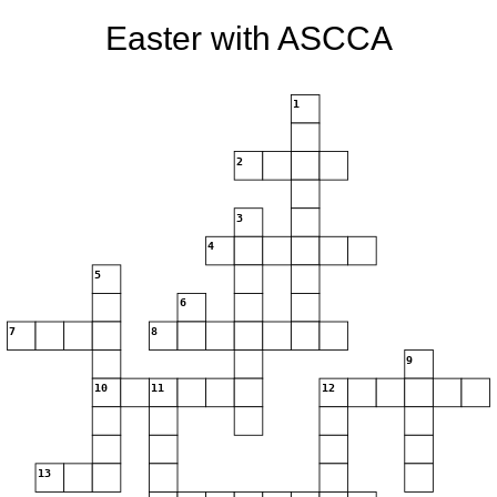
Easter with ASCCA
1
2
3
4
5
6
7
8
9
10
11
12
13