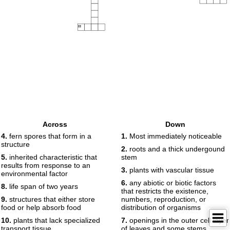
22
Across
Down
4.
fern spores that form in a
1.
Most immediately noticeable
structure
2.
roots and a thick undergound
5.
inherited characteristic that
stem
results from response to an
3.
plants with vascular tissue
environmental factor
6.
any abiotic or biotic factors
8.
life span of two years
that restricts the existence,
9.
structures that either store
numbers, reproduction, or
food or help absorb food
distribution of organisms
10.
plants that lack specialized
7.
openings in the outer cell layer
transport tissue
of leaves and some stems