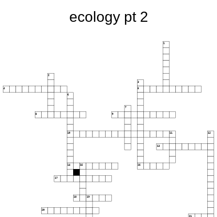
ecology pt 2
1
2
3
4
5
6
7
8
9
10
11
12
13
14
15
16
17
18
19
20
21