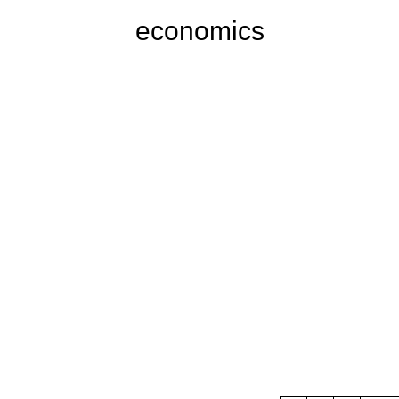
economics