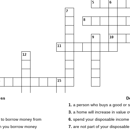
5
6
7
8
9
10
11
12
15
oss
D
16
1.
a person who buys a good or s
19
20
3.
a home will increase in value o
21
on to borrow money from
6.
spend your disposable income o
n you borrow money
7.
are not part of your disposabl