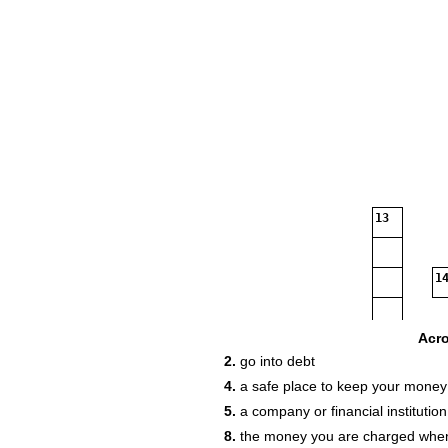
13
14
Acr
2.
go into debt
18
4.
a safe place to keep your money
5.
a company or financial instituti
8.
the money you are charged whe