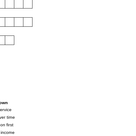
own
17
ervice
ver time
n first
e income