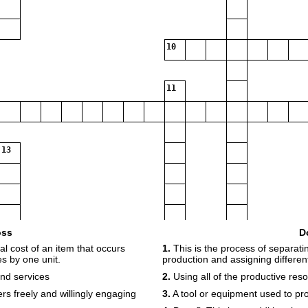
10
11
13
oss
D
14
15
al cost of an item that occurs
1.
This is the process of separatin
s by one unit.
production and assigning different
and services
2.
Using all of the productive resou
ers freely and willingly engaging
3.
A tool or equipment used to pr