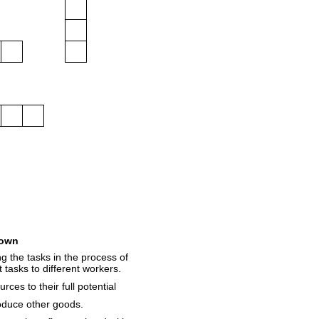
own
g the tasks in the process of
 tasks to different workers.
rces to their full potential
oduce other goods.