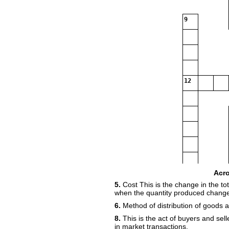
9
12
Acr
5.
Cost This is the change in the tot
16
17
when the quantity produced change
18
6.
Method of distribution of goods 
8.
This is the act of buyers and sell
in market transactions.