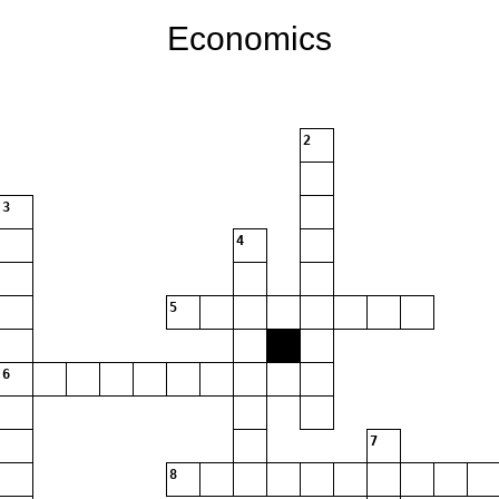
Economics
2
3
4
5
6
7
8