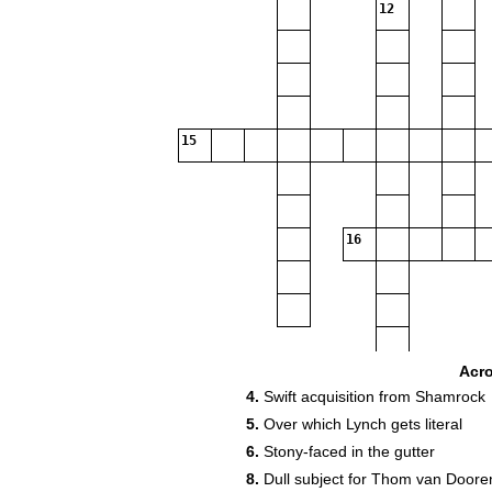
12
15
16
Acr
18
4.
Swift acquisition from Shamrock
5.
Over which Lynch gets literal
6.
Stony-faced in the gutter
8.
Dull subject for Thom van Doore