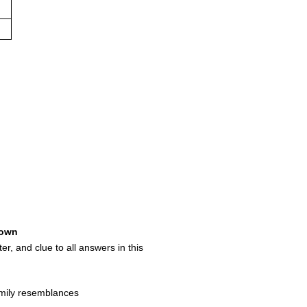
own
ter, and clue to all answers in this
mily resemblances