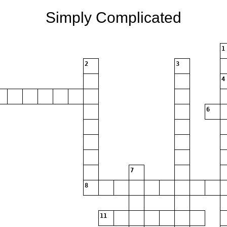
Simply Complicated
1
2
3
4
6
7
8
11