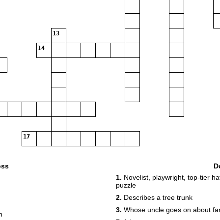
13
14
17
oss
D
1.
Novelist, playwright, top-tier ha
puzzle
2.
Describes a tree trunk
3.
Whose uncle goes on about fa
n