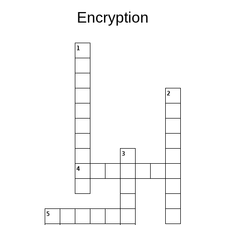
Encryption
1
2
3
4
5