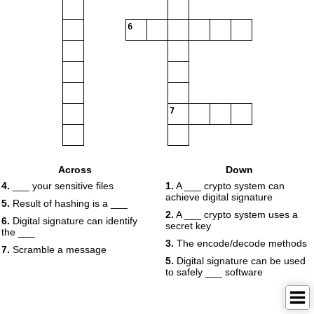
6
7
Across
Down
4.
___ your sensitive files
1.
A ___ crypto system can
achieve digital signature
5.
Result of hashing is a ___
2.
A ___ crypto system uses a
6.
Digital signature can identify
secret key
the ___
3.
The encode/decode methods
7.
Scramble a message
5.
Digital signature can be used
to safely ___ software