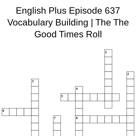
English Plus Episode 637
Vocabulary Building | The The
Good Times Roll
1
2
3
4
5
6
7
8