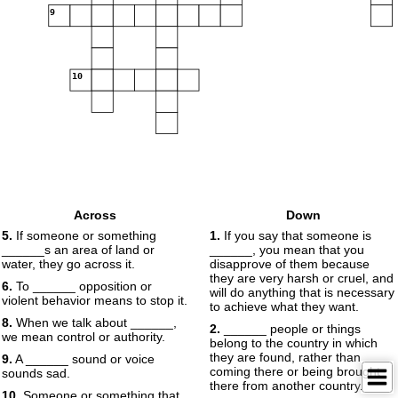
9
10
Across
Down
5.
If someone or something
1.
If you say that someone is
______s an area of land or
______, you mean that you
water, they go across it.
disapprove of them because
they are very harsh or cruel, and
6.
To ______ opposition or
will do anything that is necessary
violent behavior means to stop it.
to achieve what they want.
8.
When we talk about ______,
2.
______ people or things
we mean control or authority.
belong to the country in which
they are found, rather than
9.
A ______ sound or voice
coming there or being brought
sounds sad.
there from another country.
10.
Someone or something that