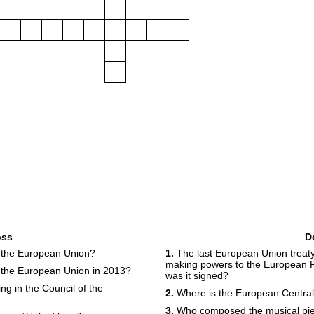
oss
D
 the European Union?
1.
The last European Union treat
making powers to the European 
n the European Union in 2013?
was it signed?
ng in the Council of the
2.
Where is the European Central
3.
Who composed the musical piec