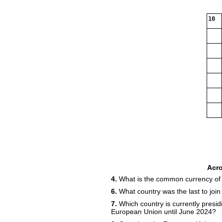
10
Acr
4.
What is the common currency of
6.
What country was the last to joi
7.
Which country is currently presidi
European Union until June 2024?