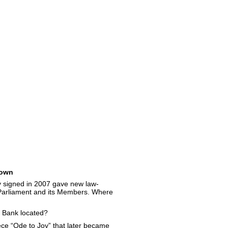
own
y signed in 2007 gave new law-
Parliament and its Members. Where
 Bank located?
e “Ode to Joy” that later became