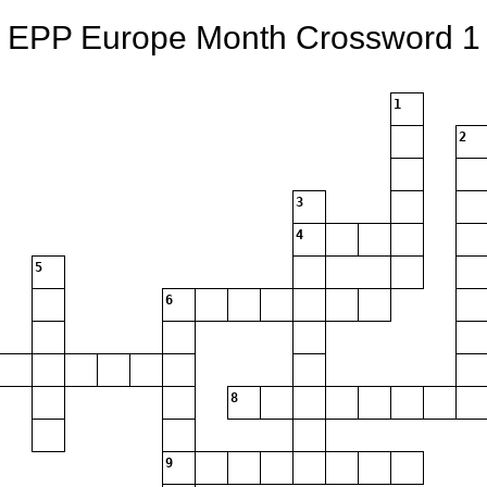
EPP Europe Month Crossword 1
1
2
3
4
5
6
8
9