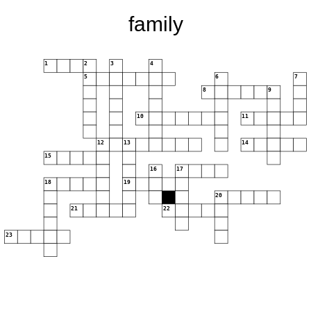
family
1
2
3
4
5
6
7
8
9
10
11
12
13
14
15
16
17
18
19
20
21
22
23