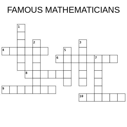
FAMOUS MATHEMATICIANS
1
2
3
4
5
6
7
8
9
10