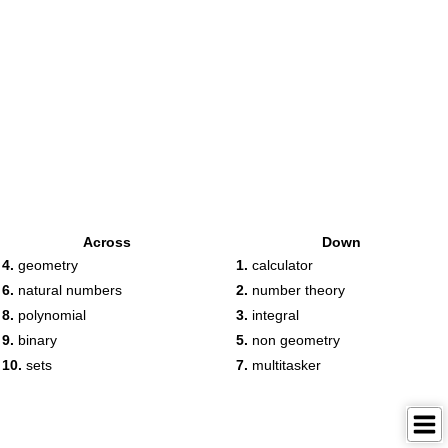
Across
Down
4.
geometry
1.
calculator
6.
natural numbers
2.
number theory
8.
polynomial
3.
integral
9.
binary
5.
non geometry
10.
sets
7.
multitasker