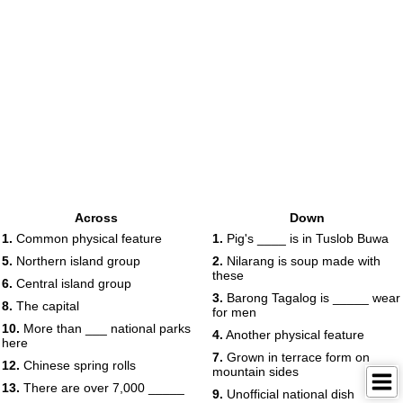
Across
Down
1.
Common physical feature
1.
Pig's ____ is in Tuslob Buwa
5.
Northern island group
2.
Nilarang is soup made with
these
6.
Central island group
3.
Barong Tagalog is _____ wear
8.
The capital
for men
10.
More than ___ national parks
4.
Another physical feature
here
7.
Grown in terrace form on
12.
Chinese spring rolls
mountain sides
13.
There are over 7,000 _____
9.
Unofficial national dish