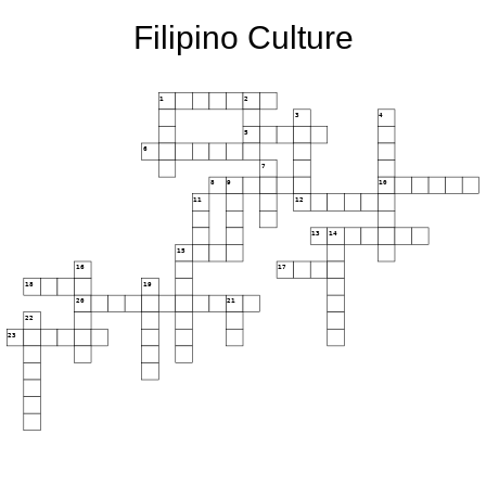
Filipino Culture
1
2
3
4
5
6
7
8
9
10
11
12
13
14
15
16
17
18
19
20
21
22
23