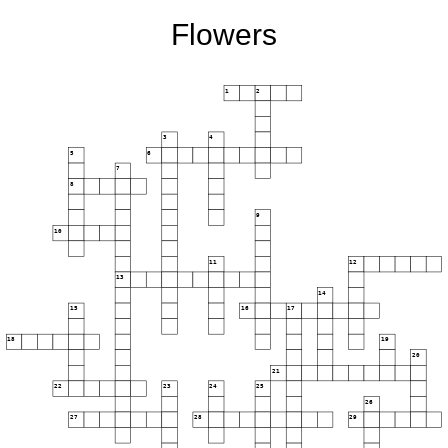
Flowers
1
2
3
4
5
6
7
8
9
10
11
12
13
14
15
16
17
18
19
20
21
22
23
24
25
26
27
28
29