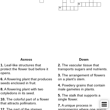
30
31
Across
Down
1.
Leaf-like structures that
2.
The vascular tissue that
protect the flower bud before it
transports sugars and nutrients.
opens.
3.
The arrangement of flowers
6.
A flowering plant that produces
on a plant's stem.
seeds enclosed in fruit.
4.
Powdery grains that contain
8.
A flowering plant with two
male gametes in plants.
cotyledons in its seed.
5.
The stalk that supports a
10.
The colorful part of a flower
single flower.
that attracts pollinators.
7.
A unique process in
12.
The part of the stamen
angiosperms where one sperm