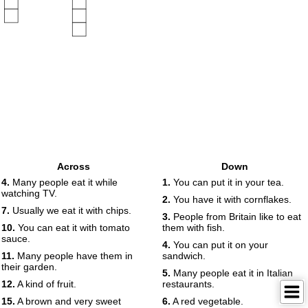
Across
Down
4.
Many people eat it while
1.
You can put it in your tea.
watching TV.
2.
You have it with cornflakes.
7.
Usually we eat it with chips.
3.
People from Britain like to eat
10.
You can eat it with tomato
them with fish.
sauce.
4.
You can put it on your
11.
Many people have them in
sandwich.
their garden.
5.
Many people eat it in Italian
12.
A kind of fruit.
restaurants.
15.
A brown and very sweet
6.
A red vegetable.