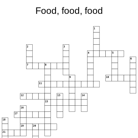
Food, food, food
1
2
3
4
5
6
7
8
9
10
11
12
13
14
15
16
17
18
19
20
21