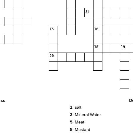
13
15
16
18
19
20
oss
D
1.
salt
3.
Mineral Water
5.
Meat
8.
Mustard