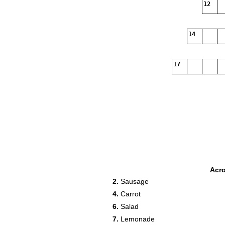
12
14
17
Acr
2.
Sausage
4.
Carrot
6.
Salad
7.
Lemonade