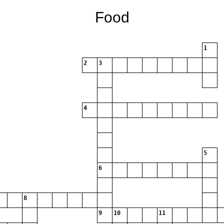
Food
1
2
3
4
5
6
8
9
10
11