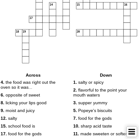
14
15
16
17
18
19
20
Across
Down
4.
the food was right out the
1.
salty or spicy
oven so it was...
2.
flavorful to the point your
6.
opposite of sweet
mouth waters
8.
licking your lips good
3.
supper yummy
9.
moist and juicy
5.
Popeye's biscuits
12.
salty
7.
food for the gods
15.
school food is
10.
sharp acid taste
17.
food for the gods
11.
made sweeten or softer