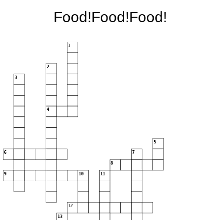
Food!Food!Food!
1
2
3
4
5
6
7
8
9
10
11
12
13