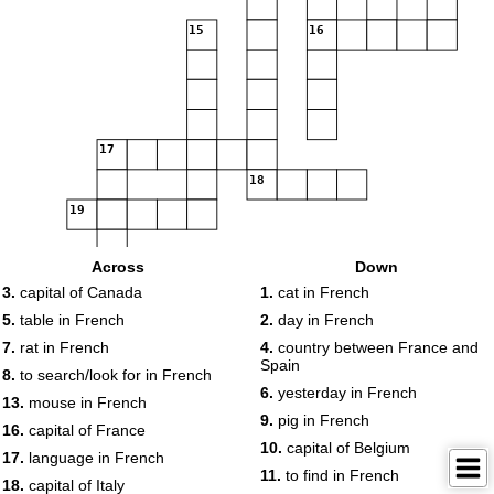
15
16
17
18
19
Across
Down
20
3.
capital of Canada
1.
cat in French
5.
table in French
2.
day in French
7.
rat in French
4.
country between France and
Spain
8.
to search/look for in French
6.
yesterday in French
13.
mouse in French
9.
pig in French
16.
capital of France
10.
capital of Belgium
17.
language in French
11.
to find in French
18.
capital of Italy