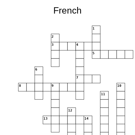
French
1
2
3
4
5
6
7
8
9
10
11
12
13
14