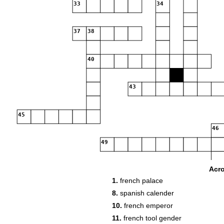
33
34
37
38
40
43
45
46
49
Acr
53
54
1.
french palace
56
57
58
8.
spanish calender
10.
french emperor
60
61
11.
french tool gender