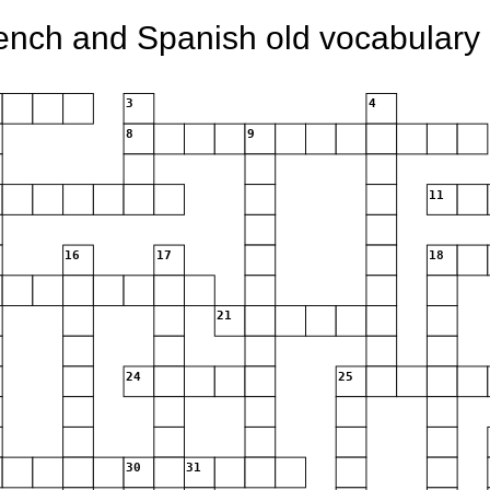
ench and Spanish old vocabulary 
3
4
8
9
11
16
17
18
21
24
25
30
31