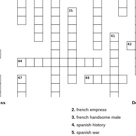
35
41
42
44
47
48
oss
D
55
2.
french empress
3.
french handsome male
4.
spanish history
5.
spanish war