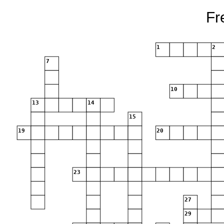
Fr
1
2
7
10
13
14
15
19
20
23
27
29