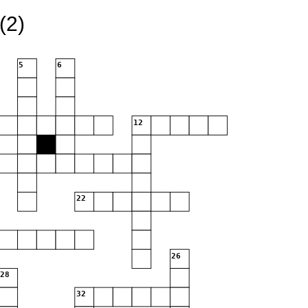
(2)
5
6
12
22
26
28
32