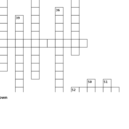
36
39
50
51
52
own
59
62
63