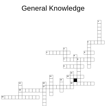
General Knowledge
1
2
3
4
5
6
7
8
9
10
11
12
13
14
15
16
17
18
19