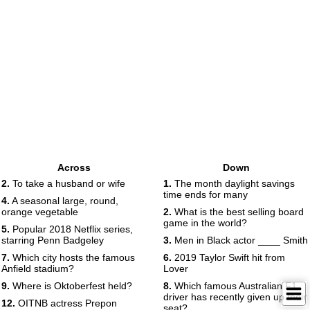
Across
Down
2.
To take a husband or wife
1.
The month daylight savings
time ends for many
4.
A seasonal large, round,
orange vegetable
2.
What is the best selling board
game in the world?
5.
Popular 2018 Netflix series,
starring Penn Badgeley
3.
Men in Black actor ____ Smith
7.
Which city hosts the famous
6.
2019 Taylor Swift hit from
Anfield stadium?
Lover
9.
Where is Oktoberfest held?
8.
Which famous Australian F1
driver has recently given up their
12.
OITNB actress Prepon
seat?