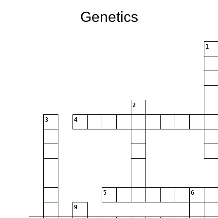
Genetics
1
2
3
4
5
6
9