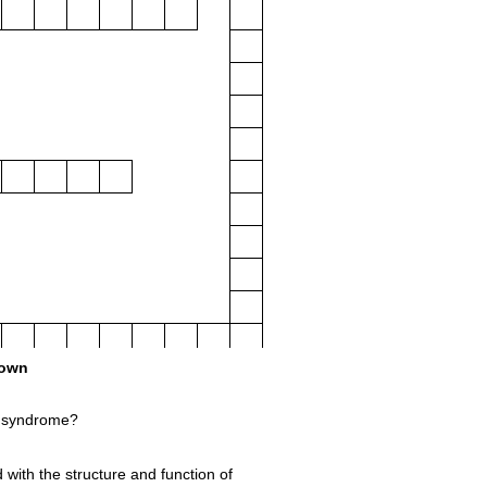
own
 syndrome?
d with the structure and function of