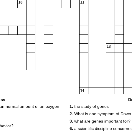
10
11
13
14
oss
D
than normal amount of an oxygen
1.
the study of genes
15
2.
What is one symptom of Down
3.
what are genes important for?
havior?
6.
a scientific discipline concerne