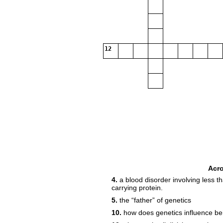
12
Acr
4.
a blood disorder involving less 
carrying protein.
5.
the “father” of genetics
10.
how does genetics influence be