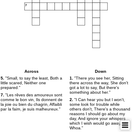
7
Across
Down
5.
"Small, to say the least, Both a
1.
"There you see her, Sitting
little scared, Neither one
there across the way, She don't
prepared."
got a lot to say, But there's
something about her."
7.
"Les rêves des amoureux sont
comme le bon vin, Ils donnent de
2.
"I Can hear you but I won't,
la joie ou bien du chagrin, Affaibli
some look for trouble while
par la faim, je suis malheureux."
others don't, There's a thousand
reasons I should go about my
day, And ignore your whispers
which I wish would go away, oh
Whoa."