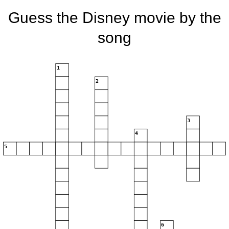
Guess the Disney movie by the
song
1
2
3
4
5
6