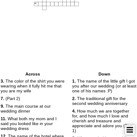
27
Across
Down
3.
The color of the shirt you were
1.
The name of the little gift I got
wearing when it fully hit me that
you after our wedding (or at least
you are my wife
one of his names :P)
7.
(Part 2)
2.
The traditional gift for the
second wedding anniversary
9.
The main course at our
wedding dinner
4.
How much we are together
for, and how much I love and
11.
What both my mom and I
cherish and treasure and
said you looked like in your
appreciate and adore you (Part
wedding dress
1)
12.
The name of the hotel where