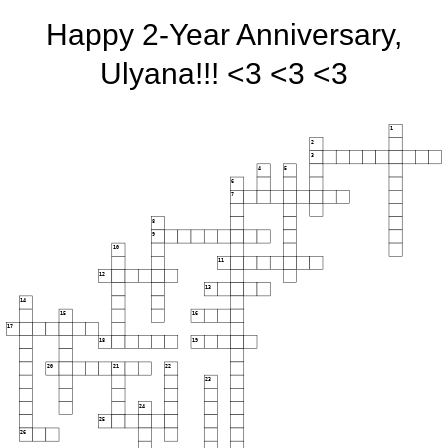
Happy 2-Year Anniversary,
Ulyana!!! <3 <3 <3
1
2
3
4
5
6
7
8
9
10
11
12
13
14
15
16
17
18
19
20
21
22
23
24
25
26