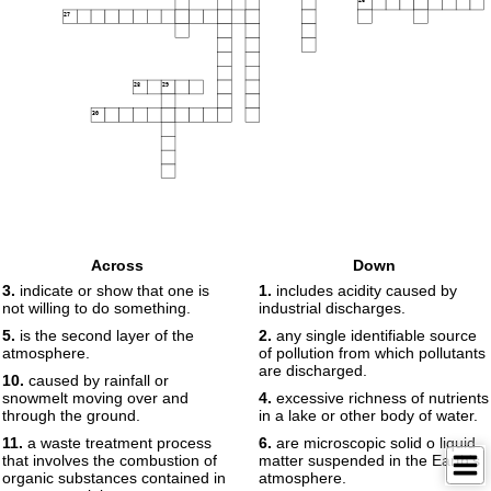
27
28
29
30
Across
Down
3.
indicate or show that one is
1.
includes acidity caused by
not willing to do something.
industrial discharges.
5.
is the second layer of the
2.
any single identifiable source
atmosphere.
of pollution from which pollutants
are discharged.
10.
caused by rainfall or
snowmelt moving over and
4.
excessive richness of nutrients
through the ground.
in a lake or other body of water.
11.
a waste treatment process
6.
are microscopic solid o liquid
that involves the combustion of
matter suspended in the Earth's
organic substances contained in
atmosphere.