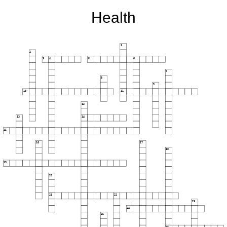
Health
1
2
3
4
5
6
7
8
9
10
11
12
13
14
15
16
17
18
19
20
21
22
23
24
25
26