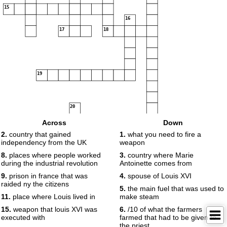
15
16
17
18
19
20
Across
Down
21
2.
country that gained
1.
what you need to fire a
independency from the UK
weapon
8.
places where people worked
3.
country where Marie
during the industrial revolution
Antoinette comes from
9.
prison in france that was
4.
spouse of Louis XVI
raided ny the citizens
5.
the main fuel that was used to
11.
place where Louis lived in
make steam
15.
weapon that louis XVI was
6.
/10 of what the farmers
executed with
farmed that had to be given to
the priest