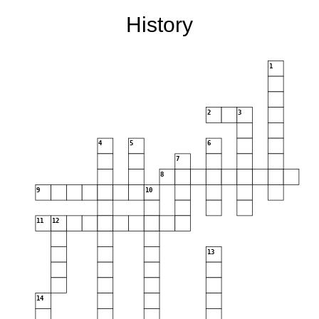
History
1
2
3
4
5
6
7
8
9
10
11
12
13
14