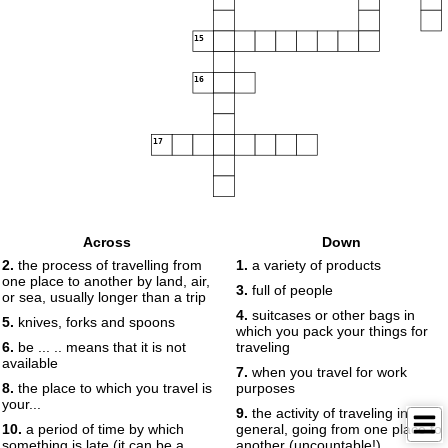
15
16
17
Across
Down
2.
the process of travelling from
1.
a variety of products
one place to another by land, air,
3.
full of people
or sea, usually longer than a trip
4.
suitcases or other bags in
5.
knives, forks and spoons
which you pack your things for
6.
be ... .. means that it is not
traveling
available
7.
when you travel for work
8.
the place to which you travel is
purposes
your...
9.
the activity of traveling in
10.
a period of time by which
general, going from one place to
something is late (it can be a
another (uncountable!)