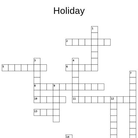
Holiday
1
2
3
4
5
6
7
8
9
10
11
12
13
14