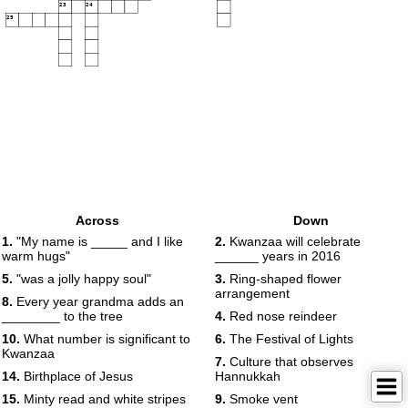
23
24
25
Across
Down
1.
"My name is _____ and I like
2.
Kwanzaa will celebrate
warm hugs"
______ years in 2016
5.
"was a jolly happy soul"
3.
Ring-shaped flower
arrangement
8.
Every year grandma adds an
________ to the tree
4.
Red nose reindeer
10.
What number is significant to
6.
The Festival of Lights
Kwanzaa
7.
Culture that observes
14.
Birthplace of Jesus
Hannukkah
15.
Minty read and white stripes
9.
Smoke vent