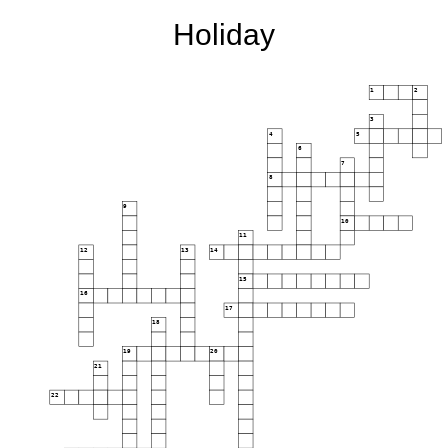
Holiday
1
2
3
4
5
6
7
8
9
10
11
12
13
14
15
16
17
18
19
20
21
22