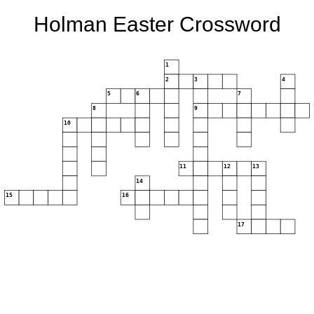
Holman Easter Crossword
1
2
3
4
5
6
7
8
9
10
11
12
13
14
15
16
17