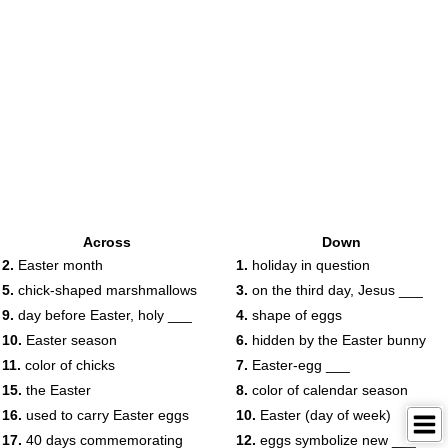
Across
Down
2.
Easter month
1.
holiday in question
5.
chick-shaped marshmallows
3.
on the third day, Jesus ___
9.
day before Easter, holy ___
4.
shape of eggs
10.
Easter season
6.
hidden by the Easter bunny
11.
color of chicks
7.
Easter-egg ___
15.
the Easter
8.
color of calendar season
16.
used to carry Easter eggs
10.
Easter (day of week)
17.
40 days commemorating
12.
eggs symbolize new ___