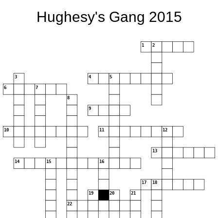
Hughesy's Gang 2015
1
2
3
4
5
6
7
8
9
10
11
12
13
14
15
16
17
18
19
20
21
22