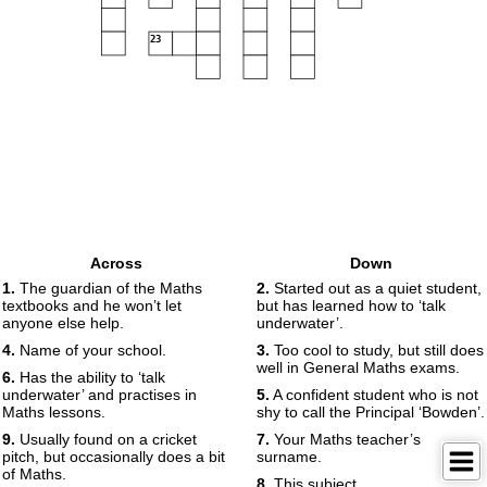
23
Across
Down
1.
The guardian of the Maths
2.
Started out as a quiet student,
textbooks and he won’t let
but has learned how to ‘talk
anyone else help.
underwater’.
4.
Name of your school.
3.
Too cool to study, but still does
well in General Maths exams.
6.
Has the ability to ‘talk
underwater’ and practises in
5.
A confident student who is not
Maths lessons.
shy to call the Principal ‘Bowden’.
9.
Usually found on a cricket
7.
Your Maths teacher’s
pitch, but occasionally does a bit
surname.
of Maths.
8.
This subject.