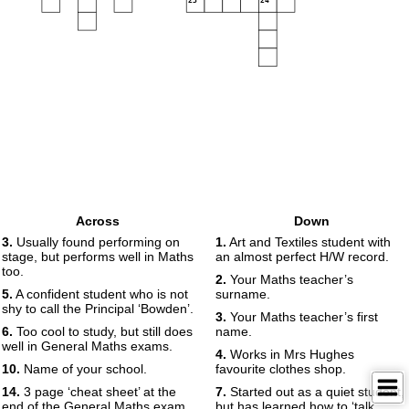
23
24
Across
Down
3.
Usually found performing on
1.
Art and Textiles student with
stage, but performs well in Maths
an almost perfect H/W record.
too.
2.
Your Maths teacher’s
5.
A confident student who is not
surname.
shy to call the Principal ‘Bowden’.
3.
Your Maths teacher’s first
6.
Too cool to study, but still does
name.
well in General Maths exams.
4.
Works in Mrs Hughes
10.
Name of your school.
favourite clothes shop.
14.
3 page ‘cheat sheet’ at the
7.
Started out as a quiet student,
end of the General Maths exam.
but has learned how to ‘talk