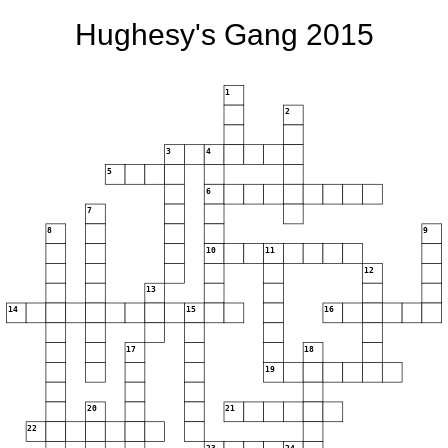
Hughesy's Gang 2015
1
2
3
4
5
6
7
8
9
10
11
12
13
14
15
16
17
18
19
20
21
22