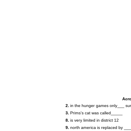
Acr
2.
in the hunger games only___ sur
3.
Prims's cat was called_____
8.
is very limited in district 12
9.
north america is replaced by ___