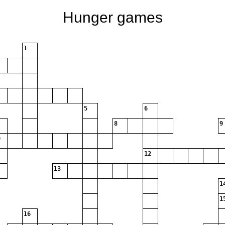
Hunger games
1
5
6
8
9
12
13
1
1
16