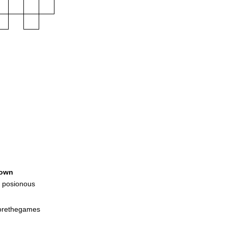
own
 posionous
forethegames