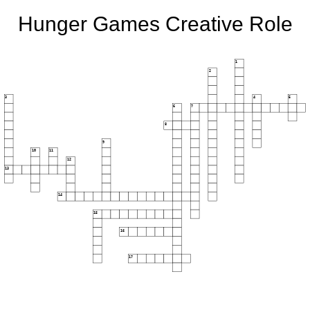
Hunger Games Creative Role
1
2
3
4
5
6
7
8
9
10
11
12
13
14
15
16
17