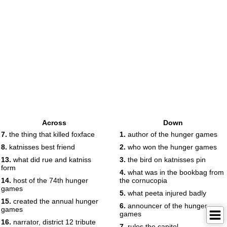
Across
Down
7.
the thing that killed foxface
1.
author of the hunger games
8.
katnisses best friend
2.
who won the hunger games
13.
what did rue and katniss
3.
the bird on katnisses pin
form
4.
what was in the bookbag from
14.
host of the 74th hunger
the cornucopia
games
5.
what peeta injured badly
15.
created the annual hunger
6.
announcer of the hunger
games
games
16.
narrator, district 12 tribute
7.
rules the capitol