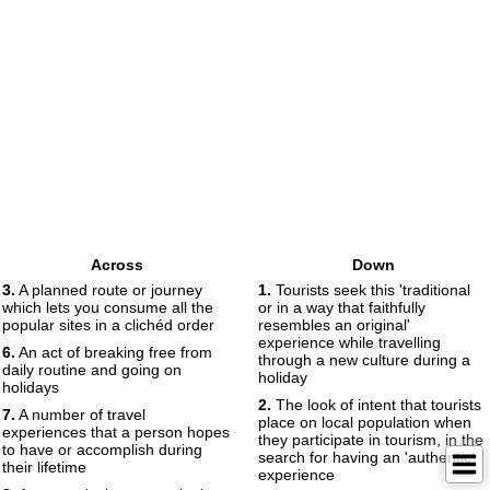
Across
Down
3.
A planned route or journey
1.
Tourists seek this 'traditional
which lets you consume all the
or in a way that faithfully
popular sites in a clichéd order
resembles an original'
experience while travelling
6.
An act of breaking free from
through a new culture during a
daily routine and going on
holiday
holidays
2.
The look of intent that tourists
7.
A number of travel
place on local population when
experiences that a person hopes
they participate in tourism, in the
to have or accomplish during
search for having an 'authentic'
their lifetime
experience