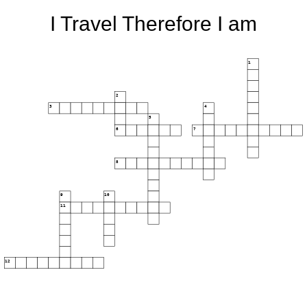
I Travel Therefore I am
1
2
3
4
5
6
7
8
9
10
11
12