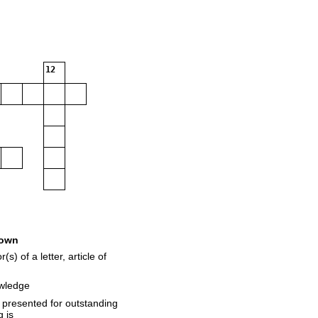
12
own
) of a letter, article of
owledge
presented for outstanding
 is