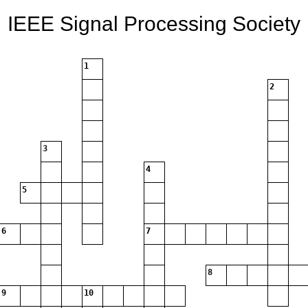
IEEE Signal Processing Society
1
2
3
4
5
6
7
8
9
10