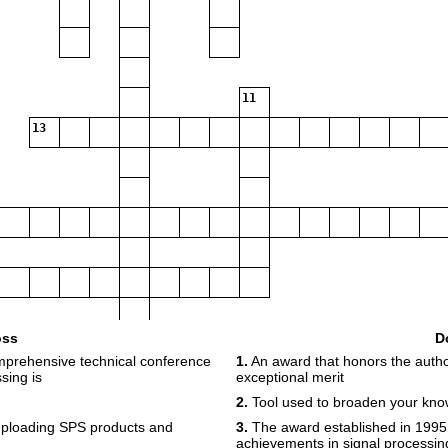
11
13
oss
D
mprehensive technical conference
1.
An award that honors the author(s
sing is
exceptional merit
2.
Tool used to broaden your kn
uploading SPS products and
3.
The award established in 1995 
achievements in signal processing