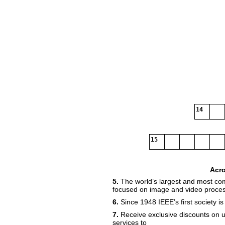
14
15
Acr
5.
The world’s largest and most co
focused on image and video proces
6.
Since 1948 IEEE’s first society is
7.
Receive exclusive discounts on 
services to