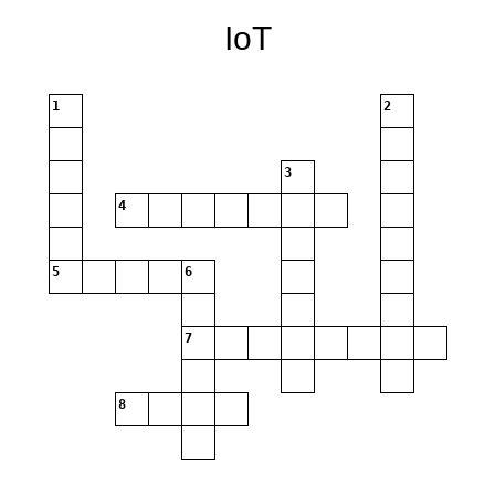
IoT
1
2
3
4
5
6
7
8