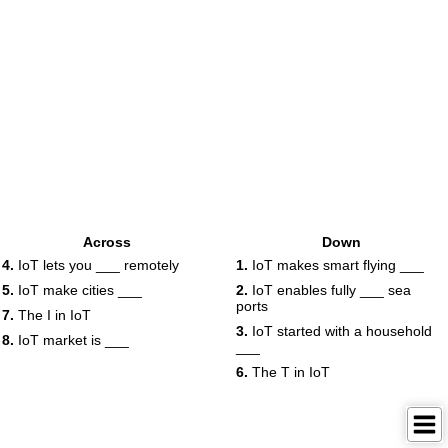
Across
Down
4.
IoT lets you ___ remotely
1.
IoT makes smart flying ___
5.
IoT make cities ___
2.
IoT enables fully ___ sea
ports
7.
The I in IoT
3.
IoT started with a household
8.
IoT market is ___
___
6.
The T in IoT